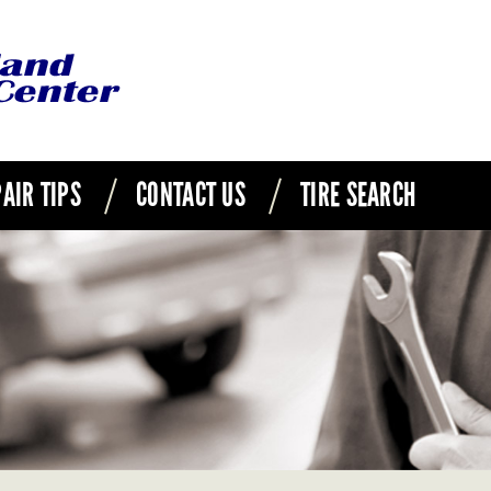
AIR TIPS
CONTACT US
TIRE SEARCH