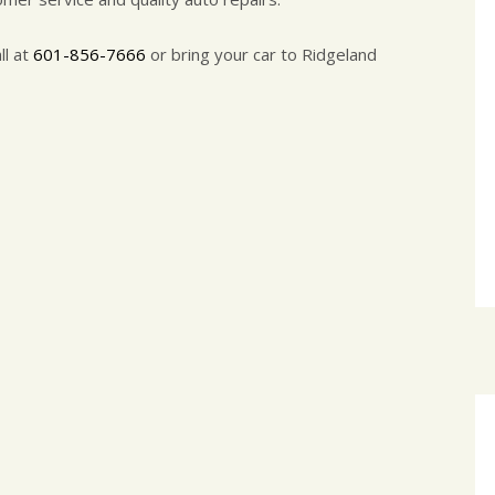
ll at
601-856-7666
or bring your car to Ridgeland