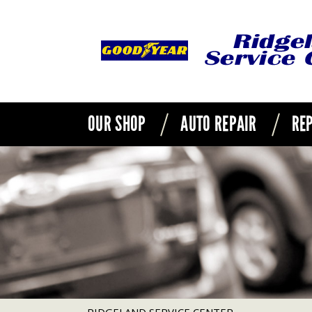
OUR SHOP
AUTO REPAIR
REP