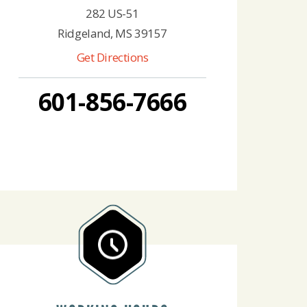
282 US-51
Ridgeland, MS 39157
Get Directions
601-856-7666