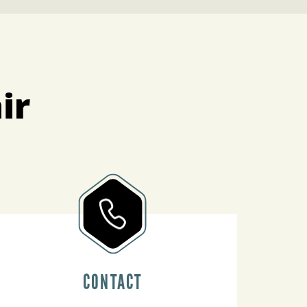
ir
CONTACT