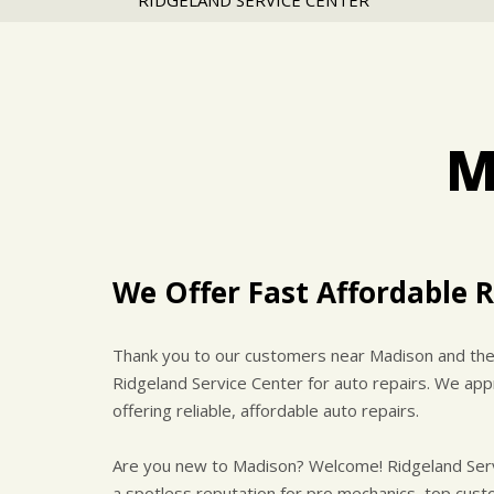
RIDGELAND SERVICE CENTER
M
We Offer Fast Affordable R
Thank you to our customers near Madison and the 
Ridgeland Service Center for auto repairs. We appr
offering reliable, affordable auto repairs.
Are you new to Madison? Welcome! Ridgeland Servic
a spotless reputation for pro mechanics, top custo