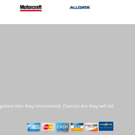
geland who they recommend. Chances are they will tell