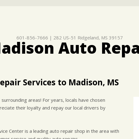
601-856-7666
|
282 US-51
Ridgeland, MS 39157
adison Auto Repa
epair Services to Madison, MS
surrounding areas! For years, locals have chosen
eciate their loyalty and repay our local drivers by
e Center is a leading auto repair shop in the area with
mer service and quality auto repairs.