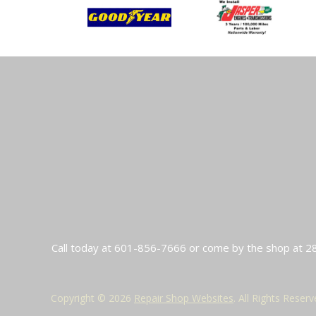
Call today at
601-856-7666
or come by the shop at 28
Copyright ©
2026
Repair Shop Websites
. All Rights Reser