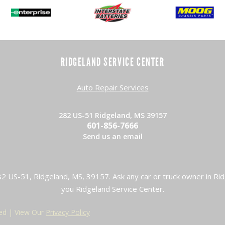
RIDGELAND SERVICE CENTER
Auto Repair Services
282 US-51 Ridgeland, MS 39157
601-856-7666
Send us an email
2 US-51, Ridgeland, MS, 39157. Ask any car or truck owner in Rid
you Ridgeland Service Center.
ved | View Our
Privacy Policy