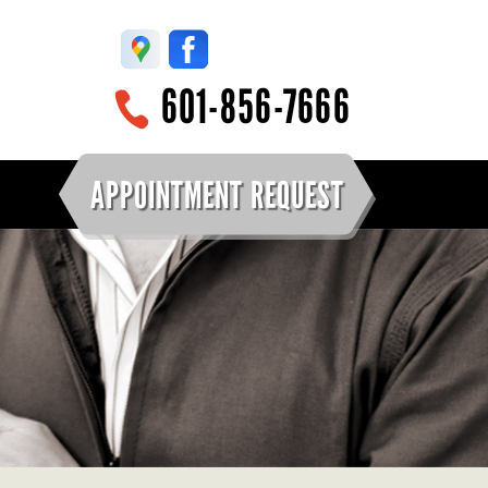
601-856-7666
APPOINTMENT REQUEST