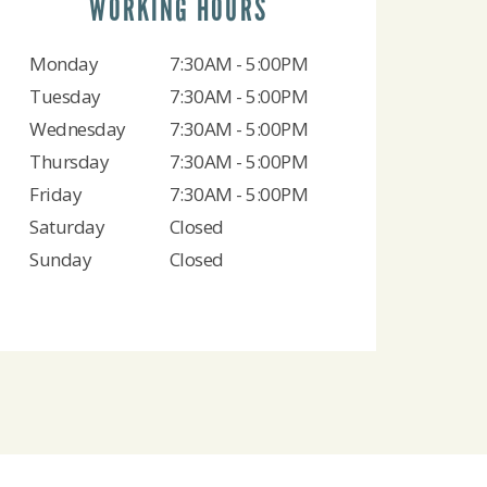
WORKING HOURS
Monday
7:30AM - 5:00PM
Tuesday
7:30AM - 5:00PM
Wednesday
7:30AM - 5:00PM
Thursday
7:30AM - 5:00PM
Friday
7:30AM - 5:00PM
Saturday
Closed
Sunday
Closed