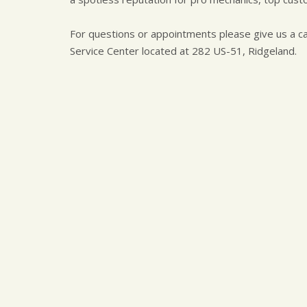
For questions or appointments please give us a ca
Service Center located at 282 US-51, Ridgeland.