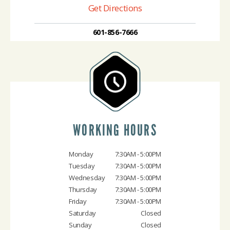
Get Directions
601-856-7666
WORKING HOURS
Monday
7:30AM - 5:00PM
Tuesday
7:30AM - 5:00PM
Wednesday
7:30AM - 5:00PM
Thursday
7:30AM - 5:00PM
Friday
7:30AM - 5:00PM
Saturday
Closed
Sunday
Closed