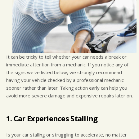
It can be tricky to tell whether your car needs a break or
immediate attention from a mechanic. If you notice any of
the signs we've listed below, we strongly recommend
having your vehicle checked by a professional mechanic
sooner rather than later. Taking action early can help you
avoid more severe damage and expensive repairs later on.
1. Car Experiences Stalling
Is your car stalling or struggling to accelerate, no matter