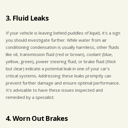
3. Fluid Leaks
If your vehicle is leaving behind puddles of liquid, it's a sign
you should investigate further. While water from air
conditioning condensation is usually harmless, other fluids
like oil, transmission fluid (red or brown), coolant (blue,
yellow, green), power steering fluid, or brake fluid (thick
but clear) indicate a potential leak in one of your car's
critical systems. Addressing these leaks promptly can
prevent further damage and ensure optimal performance.
It's advisable to have these issues inspected and
remedied by a specialist.
4. Worn Out Brakes