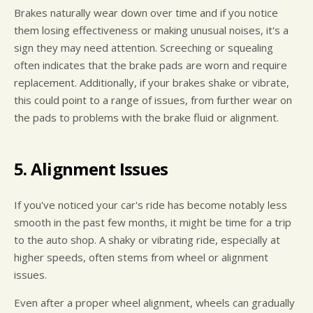
Brakes naturally wear down over time and if you notice
them losing effectiveness or making unusual noises, it's a
sign they may need attention. Screeching or squealing
often indicates that the brake pads are worn and require
replacement. Additionally, if your brakes shake or vibrate,
this could point to a range of issues, from further wear on
the pads to problems with the brake fluid or alignment.
5. Alignment Issues
If you've noticed your car's ride has become notably less
smooth in the past few months, it might be time for a trip
to the auto shop. A shaky or vibrating ride, especially at
higher speeds, often stems from wheel or alignment
issues.
Even after a proper wheel alignment, wheels can gradually