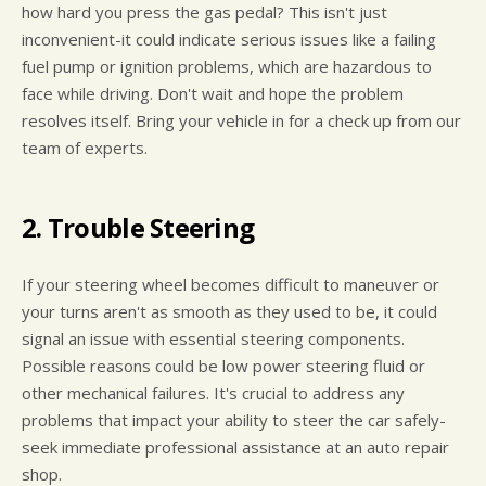
how hard you press the gas pedal? This isn't just
inconvenient-it could indicate serious issues like a failing
fuel pump or ignition problems, which are hazardous to
face while driving. Don't wait and hope the problem
resolves itself. Bring your vehicle in for a check up from our
team of experts.
2. Trouble Steering
If your steering wheel becomes difficult to maneuver or
your turns aren't as smooth as they used to be, it could
signal an issue with essential steering components.
Possible reasons could be low power steering fluid or
other mechanical failures. It's crucial to address any
problems that impact your ability to steer the car safely-
seek immediate professional assistance at an auto repair
shop.