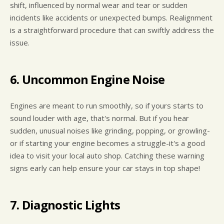
shift, influenced by normal wear and tear or sudden
incidents like accidents or unexpected bumps. Realignment
is a straightforward procedure that can swiftly address the
issue.
6. Uncommon Engine Noise
Engines are meant to run smoothly, so if yours starts to
sound louder with age, that's normal. But if you hear
sudden, unusual noises like grinding, popping, or growling-
or if starting your engine becomes a struggle-it's a good
idea to visit your local auto shop. Catching these warning
signs early can help ensure your car stays in top shape!
7. Diagnostic Lights