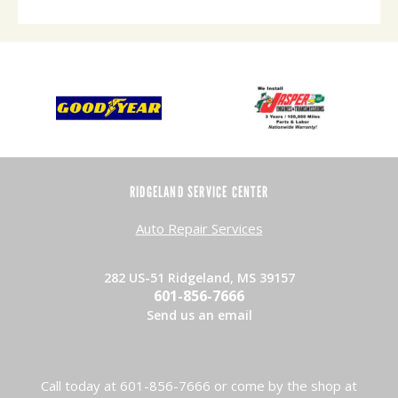
RIDGELAND SERVICE CENTER
Auto Repair Services
282 US-51 Ridgeland, MS 39157
601-856-7666
Send us an email
Call today at
601-856-7666
or come by the shop at