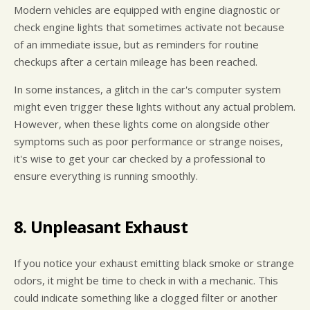
Modern vehicles are equipped with engine diagnostic or
check engine lights that sometimes activate not because
of an immediate issue, but as reminders for routine
checkups after a certain mileage has been reached.
In some instances, a glitch in the car's computer system
might even trigger these lights without any actual problem.
However, when these lights come on alongside other
symptoms such as poor performance or strange noises,
it's wise to get your car checked by a professional to
ensure everything is running smoothly.
8. Unpleasant Exhaust
If you notice your exhaust emitting black smoke or strange
odors, it might be time to check in with a mechanic. This
could indicate something like a clogged filter or another