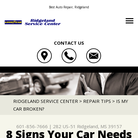
Best Auto Repair, Ridgeland
CONTACT US
OUR SHOP
RIDGELAND SERVICE CENTER
AUTO REPAIR
LOCATION
282 US-51
REPAIR TIPS
4X4 SERVICES
RIDGELAND, MS 39157
CONTACT US
CONTACT US
AC REPAIR
RIDGELAND SERVICE CENTER
>
REPAIR TIPS
>
IS MY
601-856-7666
CAR BROKEN?
TIRE SEARCH
CONTACT US
IS MY CAR BROKEN?
ALIGNMENT
DROP-OFF FORM
GENERAL MAINTENANCE
ASIAN VEHICLE REPAIR
601-856-7666
|
282 US-51
Ridgeland, MS 39157
LOCATION
COST SAVING TIPS
BRAKES
8 Signs Your Car Needs