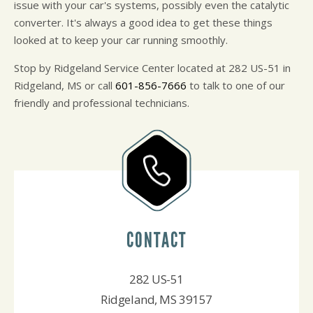
issue with your car's systems, possibly even the catalytic
converter. It's always a good idea to get these things
looked at to keep your car running smoothly.
Stop by Ridgeland Service Center located at 282 US-51 in
Ridgeland, MS or call
601-856-7666
to talk to one of our
friendly and professional technicians.
CONTACT
282 US-51
Ridgeland, MS 39157