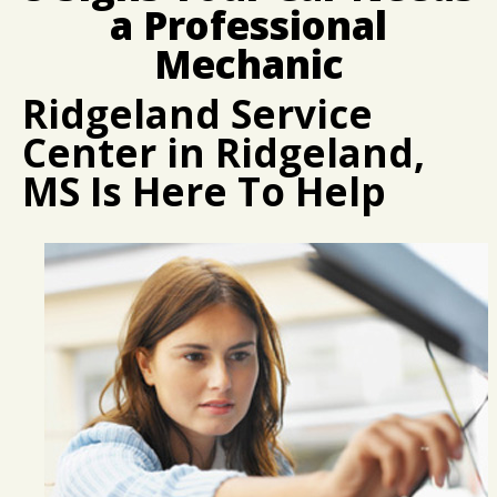
CUSTOMER SURVEY
BUY TIRES
REPAIR SERVICES
a Professional
APPOINTMENT REQUEST
CUSTOMER SERVICE
Mechanic
ASK THE MECHANIC
TIRES
Ridgeland Service
Center in Ridgeland,
MS Is Here To Help