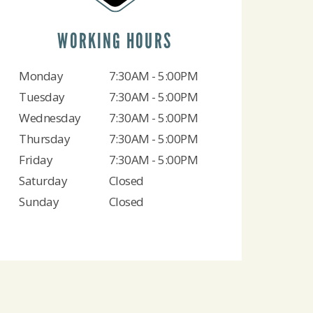
WORKING HOURS
Monday
7:30AM - 5:00PM
Tuesday
7:30AM - 5:00PM
Wednesday
7:30AM - 5:00PM
Thursday
7:30AM - 5:00PM
Friday
7:30AM - 5:00PM
Saturday
Closed
Sunday
Closed