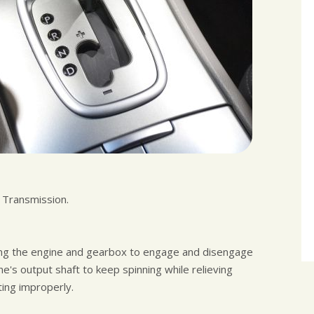
l Transmission.
abling the engine and gearbox to engage and disengage
e's output shaft to keep spinning while relieving
ing improperly.