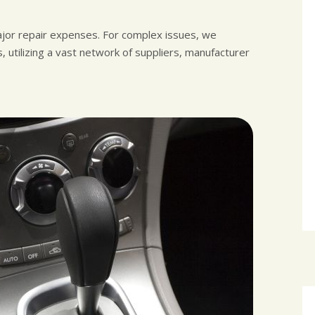
ajor repair expenses. For complex issues, we
 utilizing a vast network of suppliers, manufacturer