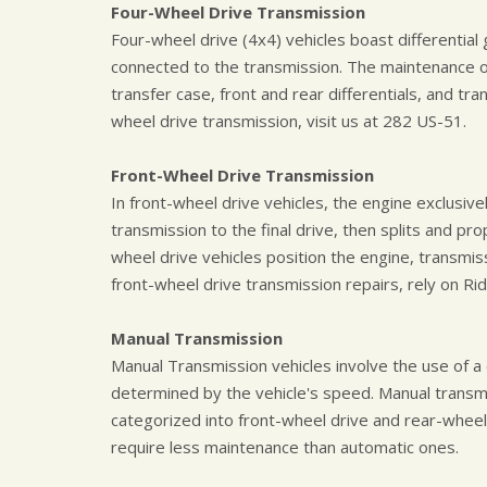
Four-Wheel Drive Transmission
Four-wheel drive (4x4) vehicles boast differential 
connected to the transmission. The maintenance of
transfer case, front and rear differentials, and tra
wheel drive transmission, visit us at 282 US-51.
Front-Wheel Drive Transmission
In front-wheel drive vehicles, the engine exclusiv
transmission to the final drive, then splits and pr
wheel drive vehicles position the engine, transmis
front-wheel drive transmission repairs, rely on Ri
Manual Transmission
Manual Transmission vehicles involve the use of a 
determined by the vehicle's speed. Manual trans
categorized into front-wheel drive and rear-wheel 
require less maintenance than automatic ones.