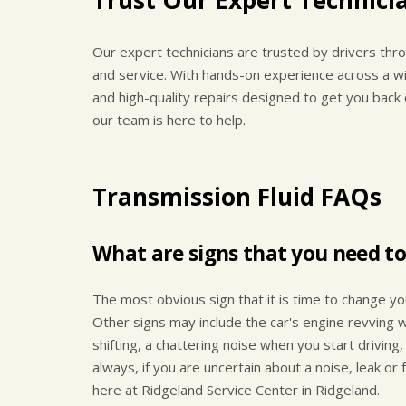
Our expert technicians are trusted by drivers thro
and service. With hands-on experience across a wi
and high-quality repairs designed to get you back
our team is here to help.
Transmission Fluid FAQs
What are signs that you need to
The most obvious sign that it is time to change you
Other signs may include the car's engine revving w
shifting, a chattering noise when you start driving,
always, if you are uncertain about a noise, leak or
here at Ridgeland Service Center in Ridgeland.