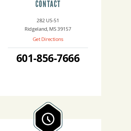
CONTACT
282 US-51
Ridgeland, MS 39157
Get Directions
601-856-7666