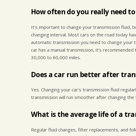
How often do you really need to
It's important to change your transmission fluid, b
changing interval. Most cars on the road today hav
automatic transmission you need to change your tr
car has a manual transmission, it's recommended 
30,000 to 60,000 miles.
Does a car run better after tra
Yes. Changing your car's transmission fluid regularl
transmission will run smoother after changing the 
What is the average life of a tr
Regular fluid changes, filter replacements, and fo