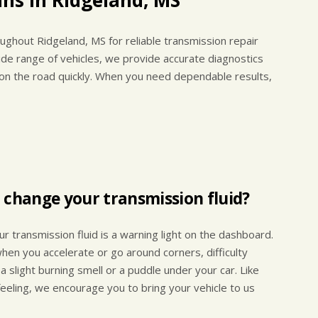
ughout Ridgeland, MS for reliable transmission repair
de range of vehicles, we provide accurate diagnostics
 on the road quickly. When you need dependable results,
 change your transmission fluid?
r transmission fluid is a warning light on the dashboard.
hen you accelerate or go around corners, difficulty
 a slight burning smell or a puddle under your car. Like
 feeling, we encourage you to bring your vehicle to us