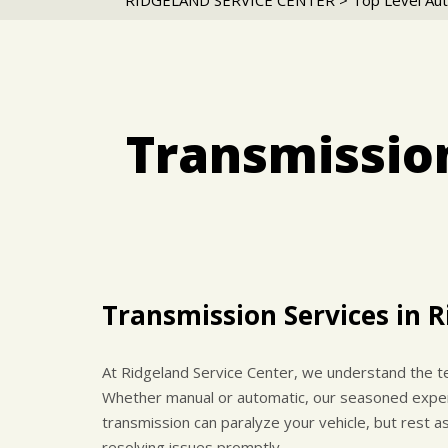
RIDGELAND SERVICE CENTER
>
Top Level Aut
Transmission
Transmission Services in 
At Ridgeland Service Center, we understand the te
Whether manual or automatic, our seasoned experts
transmission can paralyze your vehicle, but rest 
resolving issues promptly.