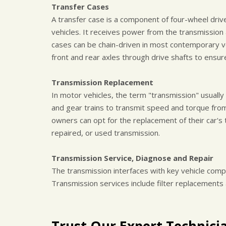
Transfer Cases
A transfer case is a component of four-wheel driv
vehicles. It receives power from the transmission a
cases can be chain-driven in most contemporary v
front and rear axles through drive shafts to ensu
Transmission Replacement
In motor vehicles, the term "transmission" usuall
and gear trains to transmit speed and torque from
owners can opt for the replacement of their car's 
repaired, or used transmission.
Transmission Service, Diagnose and Repair
The transmission interfaces with key vehicle comp
Transmission services include filter replacements
Trust Our Expert Technici