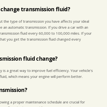
 change transmission fluid?
ut the type of transmission you have affects your ideal
e an automatic transmission. If you drive a car with an
ansmission fluid every 60,000 to 100,000 miles. If your
that you get the transmission fluid changed every
nsmission fluid change?
y is a great way to improve fuel efficiency. Your vehicle's
fluid, which means your engine will perform better.
ansmission?
llowing a proper maintenance schedule are crucial for