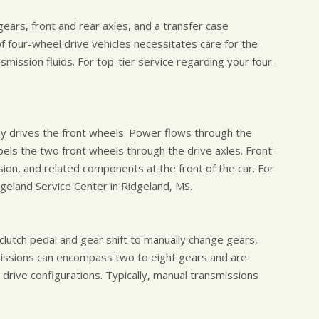
gears, front and rear axles, and a transfer case
 four-wheel drive vehicles necessitates care for the
nsmission fluids. For top-tier service regarding your four-
ely drives the front wheels. Power flows through the
opels the two front wheels through the drive axles. Front-
sion, and related components at the front of the car. For
dgeland Service Center in Ridgeland, MS.
clutch pedal and gear shift to manually change gears,
missions can encompass two to eight gears and are
drive configurations. Typically, manual transmissions