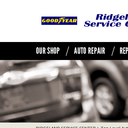
OUR SHOP
AUTO REPAIR
REP