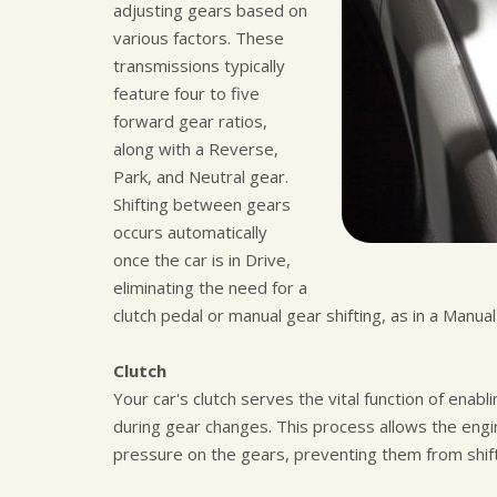
adjusting gears based on
various factors. These
transmissions typically
feature four to five
forward gear ratios,
along with a Reverse,
Park, and Neutral gear.
Shifting between gears
occurs automatically
once the car is in Drive,
eliminating the need for a
clutch pedal or manual gear shifting, as in a Manua
Clutch
Your car's clutch serves the vital function of en
during gear changes. This process allows the engin
pressure on the gears, preventing them from shift