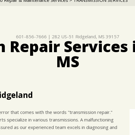
o Repair & Maintenance Services
>
TRANSMISSION SERVICES
601-856-7666
|
282 US-51
Ridgeland, MS 39157
 Repair Services 
MS
Ridgeland
rror that comes with the words "transmission repair."
 specialize in various transmissions. A malfunctioning
assured as our experienced team excels in diagnosing and