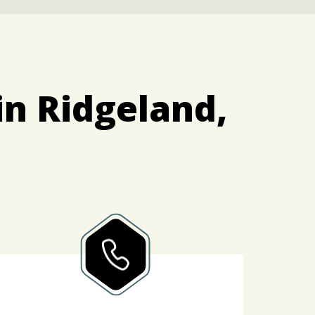
in Ridgeland,