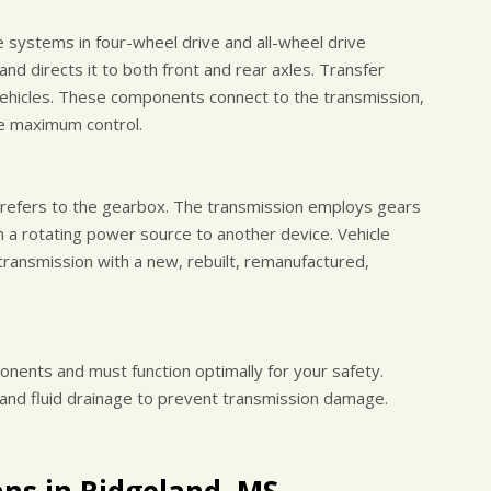
e systems in four-wheel drive and all-wheel drive
nd directs it to both front and rear axles. Transfer
ehicles. These components connect to the transmission,
re maximum control.
y refers to the gearbox. The transmission employs gears
 a rotating power source to another device. Vehicle
transmission with a new, rebuilt, remanufactured,
onents and must function optimally for your safety.
 and fluid drainage to prevent transmission damage.
ans in Ridgeland, MS