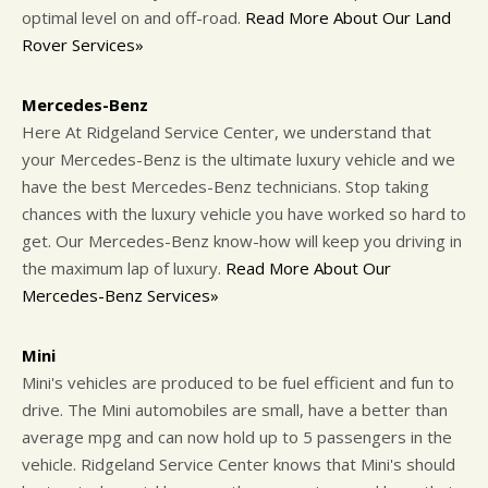
optimal level on and off-road.
Read More About Our Land
Rover Services»
Mercedes-Benz
Here At Ridgeland Service Center, we understand that
your Mercedes-Benz is the ultimate luxury vehicle and we
have the best Mercedes-Benz technicians. Stop taking
chances with the luxury vehicle you have worked so hard to
get. Our Mercedes-Benz know-how will keep you driving in
the maximum lap of luxury.
Read More About Our
Mercedes-Benz Services»
Mini
Mini's vehicles are produced to be fuel efficient and fun to
drive. The Mini automobiles are small, have a better than
average mpg and can now hold up to 5 passengers in the
vehicle. Ridgeland Service Center knows that Mini's should