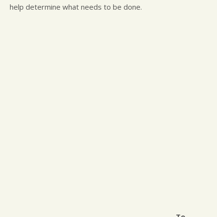
help determine what needs to be done.
To