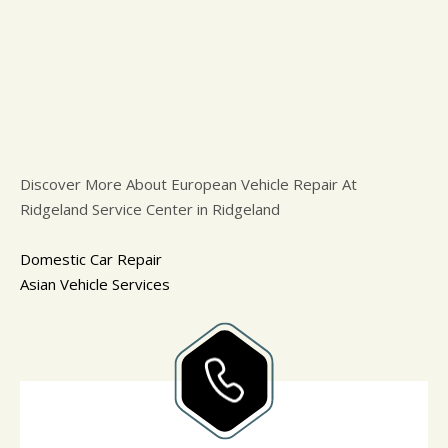
Discover More About European Vehicle Repair At
Ridgeland Service Center in Ridgeland
Domestic Car Repair
Asian Vehicle Services