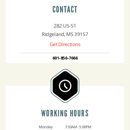
CONTACT
282 US-51
Ridgeland, MS 39157
Get Directions
601-856-7666
WORKING HOURS
Monday
7:30AM - 5:00PM