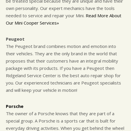
be treated special because they are unique and have their
own personality. Our expert mechanics have the tools
needed to service and repair your Mini.
Read More About
Our Mini Cooper Services»
Peugeot
The Peugeot brand combines motion and emotion into
their vehicles. They are the only brand in the world that
proposes that their customers have an integral mobility
package with its products. If you have a Peugeot then
Ridgeland Service Center is the best auto repair shop for
you. Our experienced technicians are Peugeot specialists
and will keep your vehicle in motion!
Porsche
The owner of a Porsche knows that they are part of a
special group. A Porsche is a sports car that is built for
everyday driving activities. When you get behind the wheel