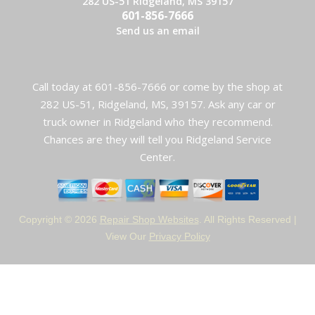
282 US-51 Ridgeland, MS 39157
601-856-7666
Send us an email
Call today at
601-856-7666
or come by the shop at
282 US-51, Ridgeland, MS, 39157. Ask any car or
truck owner in Ridgeland who they recommend.
Chances are they will tell you Ridgeland Service
Center.
Copyright ©
2026
Repair Shop Websites
. All Rights Reserved |
View Our
Privacy Policy