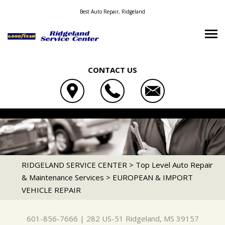
Best Auto Repair, Ridgeland
CONTACT US
OUR SHOP
RIDGELAND SERVICE CENTER
AUTO REPAIR
LOCATION
282 US-51
REPAIR TIPS
4X4 SERVICES
RIDGELAND, MS 39157
CONTACT US
CONTACT US
AC REPAIR
RIDGELAND SERVICE CENTER
>
Top Level Auto Repair
601-856-7666
& Maintenance Services
>
EUROPEAN & IMPORT
TIRE SEARCH
CONTACT US
IS MY CAR BROKEN?
ALIGNMENT
VEHICLE REPAIR
DROP-OFF FORM
GENERAL MAINTENANCE
ASIAN VEHICLE REPAIR
LOCATION
COST SAVING TIPS
BRAKES
601-856-7666
|
282 US-51
Ridgeland, MS 39157