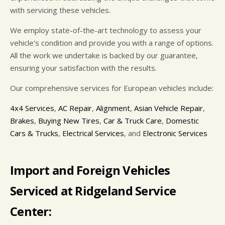
with servicing these vehicles.
We employ state-of-the-art technology to assess your
vehicle's condition and provide you with a range of options.
All the work we undertake is backed by our guarantee,
ensuring your satisfaction with the results.
Our comprehensive services for European vehicles include:
4x4 Services
,
AC Repair
,
Alignment
,
Asian Vehicle Repair
,
Brakes
,
Buying New Tires
,
Car & Truck Care
,
Domestic
Cars & Trucks
,
Electrical Services
, and
Electronic Services
Import and Foreign Vehicles
Serviced at Ridgeland Service
Center: