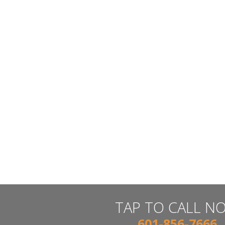
TAP TO CALL N
601-856-7666