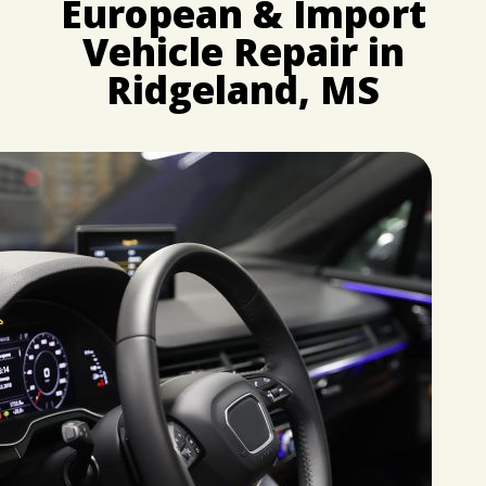
European & Import
CUSTOMER SURVEY
BUY TIRES
REPAIR SERVICES
Vehicle Repair in
APPOINTMENT REQUEST
CUSTOMER SERVICE
ASK THE MECHANIC
Ridgeland, MS
TIRES