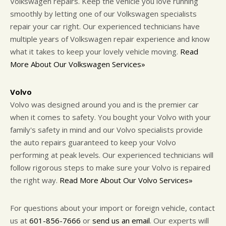
Volkswagen repairs. Keep the vehicle you love running
smoothly by letting one of our Volkswagen specialists
repair your car right. Our experienced technicians have
multiple years of Volkswagen repair experience and know
what it takes to keep your lovely vehicle moving.
Read
More About Our Volkswagen Services»
Volvo
Volvo was designed around you and is the premier car
when it comes to safety. You bought your Volvo with your
family's safety in mind and our Volvo specialists provide
the auto repairs guaranteed to keep your Volvo
performing at peak levels. Our experienced technicians will
follow rigorous steps to make sure your Volvo is repaired
the right way.
Read More About Our Volvo Services»
For questions about your import or foreign vehicle, contact
us at
601-856-7666
or
send us an email
. Our experts will