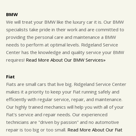
BMW
We will treat your BMW like the luxury car it is. Our BMW
specialists take pride in their work and are committed to
providing the personal care and maintenance a BMW
needs to perform at optimal levels. Ridgeland Service
Center has the knowledge and quality service your BMW
requires!
Read More About Our BMW Services»
Fiat
Fiats are small cars that live big. Ridgeland Service Center
makes it a priority to keep your Fiat running safely and
efficiently with regular service, repair, and maintenance.
Our highly trained mechanics will help you with all of your
Fiat's service and repair needs. Our experienced
technicians are "driven by passion" and no automotive
repair is too big or too small.
Read More About Our Fiat