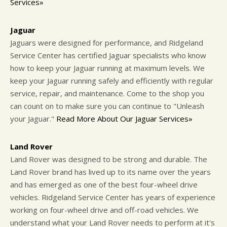
Services»
Jaguar
Jaguars were designed for performance, and Ridgeland
Service Center has certified Jaguar specialists who know
how to keep your Jaguar running at maximum levels. We
keep your Jaguar running safely and efficiently with regular
service, repair, and maintenance. Come to the shop you
can count on to make sure you can continue to "Unleash
your Jaguar."
Read More About Our Jaguar Services»
Land Rover
Land Rover was designed to be strong and durable. The
Land Rover brand has lived up to its name over the years
and has emerged as one of the best four-wheel drive
vehicles. Ridgeland Service Center has years of experience
working on four-wheel drive and off-road vehicles. We
understand what your Land Rover needs to perform at it's