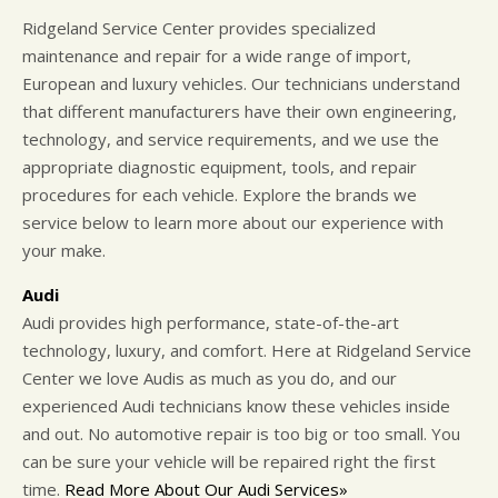
Ridgeland Service Center provides specialized
maintenance and repair for a wide range of import,
European and luxury vehicles. Our technicians understand
that different manufacturers have their own engineering,
technology, and service requirements, and we use the
appropriate diagnostic equipment, tools, and repair
procedures for each vehicle. Explore the brands we
service below to learn more about our experience with
your make.
Audi
Audi provides high performance, state-of-the-art
technology, luxury, and comfort. Here at Ridgeland Service
Center we love Audis as much as you do, and our
experienced Audi technicians know these vehicles inside
and out. No automotive repair is too big or too small. You
can be sure your vehicle will be repaired right the first
time.
Read More About Our Audi Services»