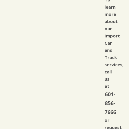
learn
more
about
our
Import
Car
and
Truck
services,
call
us
at
601-
856-
7666
or
request