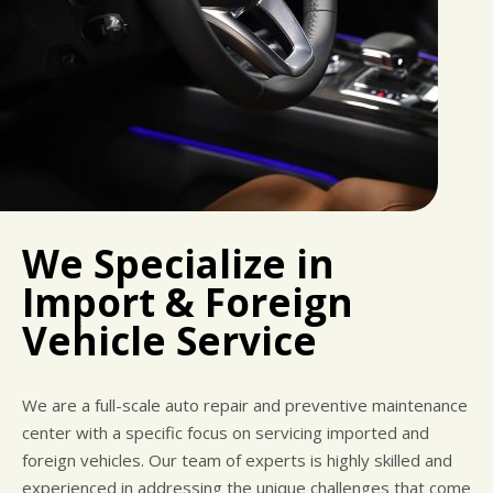
We Specialize in
Import & Foreign
Vehicle Service
We are a full-scale auto repair and preventive maintenance
center with a specific focus on servicing imported and
foreign vehicles. Our team of experts is highly skilled and
experienced in addressing the unique challenges that come