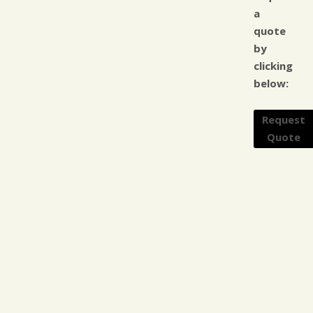
a
quote
by
clicking
below:
Request
Quote