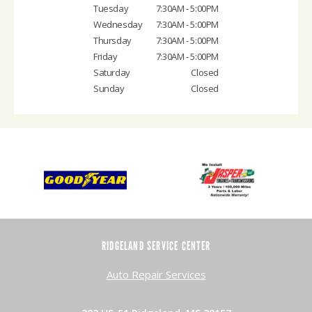
Tuesday
7:30AM - 5:00PM
Wednesday
7:30AM - 5:00PM
Thursday
7:30AM - 5:00PM
Friday
7:30AM - 5:00PM
Saturday
Closed
Sunday
Closed
RIDGELAND SERVICE CENTER
Auto Repair Services