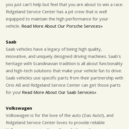
you just can't help but feel that you are about to win a race.
Ridgeland Service Center has a pit crew that is well
equipped to maintain the high performance for your
vehicle.
Read More About Our Porsche Services»
Saab
Saab vehicles have a legacy of being high quality,
innovative, and uniquely designed driving machines. Saab's
heritage with Scandinavian tradition is all about functionality
and high-tech solutions that make your vehicle fun to drive.
Saab vehicles use specific parts from their partnership with
Orio AB and Ridgeland Service Center can get those parts
for you!
Read More About Our Saab Services»
Volkswagen
Volkswagen is for the love of the auto (Das Auto!), and
Ridgeland Service Center loves to provide reliable