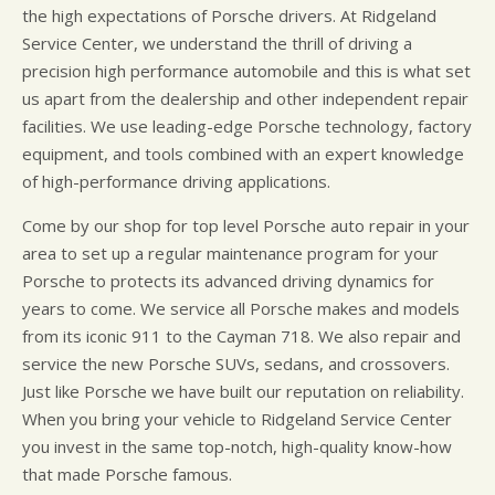
the high expectations of Porsche drivers. At Ridgeland
Service Center, we understand the thrill of driving a
precision high performance automobile and this is what set
us apart from the dealership and other independent repair
facilities. We use leading-edge Porsche technology, factory
equipment, and tools combined with an expert knowledge
of high-performance driving applications.
Come by our shop for top level Porsche auto repair in your
area to set up a regular maintenance program for your
Porsche to protects its advanced driving dynamics for
years to come. We service all Porsche makes and models
from its iconic 911 to the Cayman 718. We also repair and
service the new Porsche SUVs, sedans, and crossovers.
Just like Porsche we have built our reputation on reliability.
When you bring your vehicle to Ridgeland Service Center
you invest in the same top-notch, high-quality know-how
that made Porsche famous.