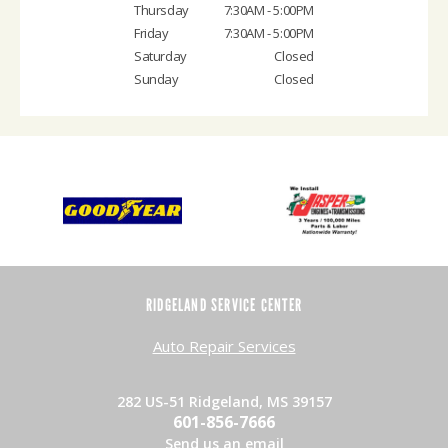
Thursday
7:30AM - 5:00PM
Friday
7:30AM - 5:00PM
Saturday
Closed
Sunday
Closed
RIDGELAND SERVICE CENTER
Auto Repair Services
282 US-51 Ridgeland, MS 39157
601-856-7666
Send us an email