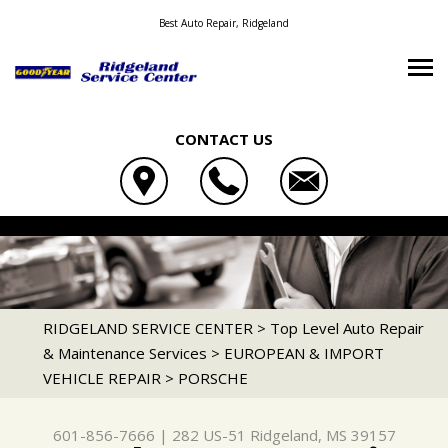
Best Auto Repair, Ridgeland
CONTACT US
OUR SHOP
RIDGELAND SERVICE CENTER
AUTO REPAIR
LOCATION
282 US-51
REPAIR TIPS
4X4 SERVICES
RIDGELAND, MS 39157
CONTACT US
CONTACT US
AC REPAIR
RIDGELAND SERVICE CENTER
>
Top Level Auto Repair
601-856-7666
& Maintenance Services
>
EUROPEAN & IMPORT
TIRE SEARCH
CONTACT US
IS MY CAR BROKEN?
ALIGNMENT
VEHICLE REPAIR
>
PORSCHE
DROP-OFF FORM
GENERAL MAINTENANCE
ASIAN VEHICLE REPAIR
LOCATION
COST SAVING TIPS
BRAKES
601-856-7666
|
282 US-51
Ridgeland, MS 39157