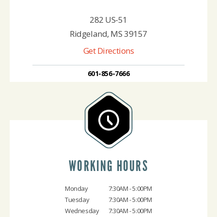
282 US-51
Ridgeland, MS 39157
Get Directions
601-856-7666
WORKING HOURS
Monday
7:30AM - 5:00PM
Tuesday
7:30AM - 5:00PM
Wednesday
7:30AM - 5:00PM