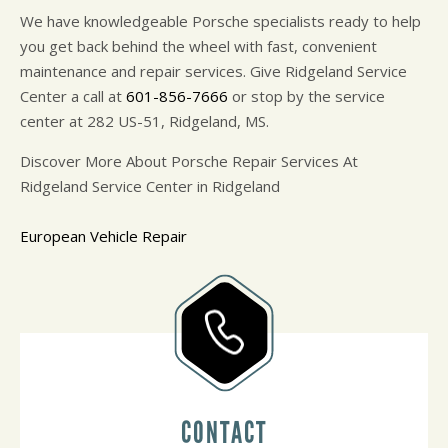
We have knowledgeable Porsche specialists ready to help
you get back behind the wheel with fast, convenient
maintenance and repair services. Give Ridgeland Service
Center a call at
601-856-7666
or stop by the service
center at 282 US-51, Ridgeland, MS.
Discover More About Porsche Repair Services At
Ridgeland Service Center in Ridgeland
European Vehicle Repair
CONTACT