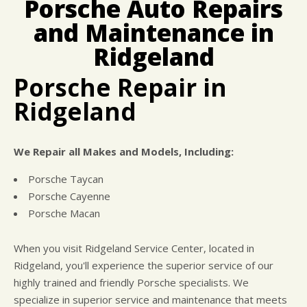
Porsche Auto Repairs
CUSTOMER SURVEY
BUY TIRES
REPAIR SERVICES
and Maintenance in
APPOINTMENT REQUEST
CUSTOMER SERVICE
ASK THE MECHANIC
Ridgeland
TIRES
Porsche Repair in
Ridgeland
We Repair all Makes and Models, Including:
Porsche Taycan
Porsche Cayenne
Porsche Macan
When you visit Ridgeland Service Center, located in
Ridgeland, you'll experience the superior service of our
highly trained and friendly Porsche specialists. We
specialize in superior service and maintenance that meets